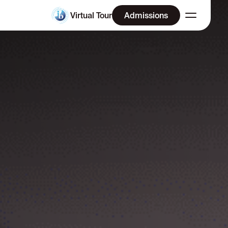
Virtual Tour
Admissions