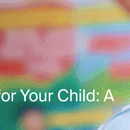
r Your Child: A