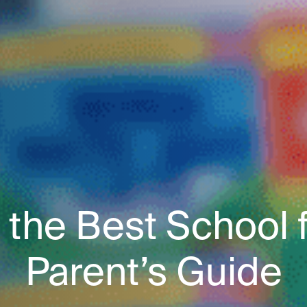
the Best School fo
Parent’s Guide