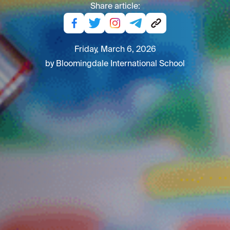
Share article:
Friday, March 6, 2026
by Bloomingdale International School