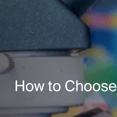
How to Choose 