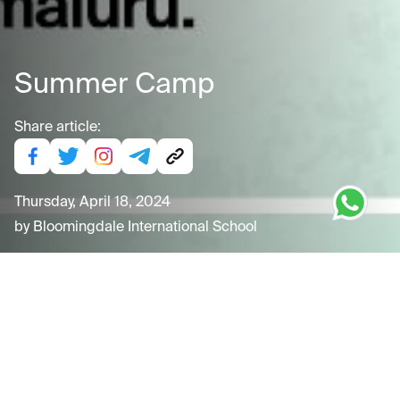
Summer Camp
Share article:
Thursday, April 18, 2024
by
Bloomingdale International School
Tuesday, April 30, 2024
"Exciting News! Join us for an unforgettable Summer
Camp 2024 at Bloomingdale International School! From