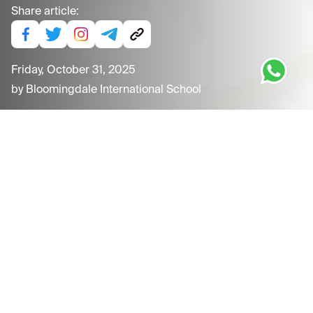
Share article:
Friday, October 31, 2025
by
Bloomingdale International School
Thursday, November 13, 2025
Children's Day Celebrations