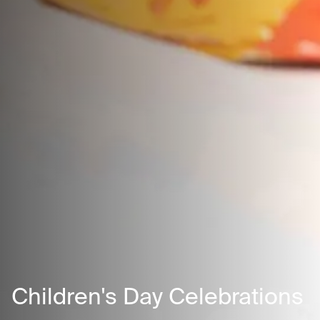
Children's Day Celebrations