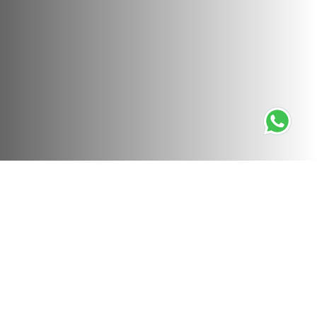
Not Found (404)
Sorry, the story you are trying to view cannot be found.
Please check that you have followed a valid link.
If you believe the story should be present, please
contact
the site administrator
.