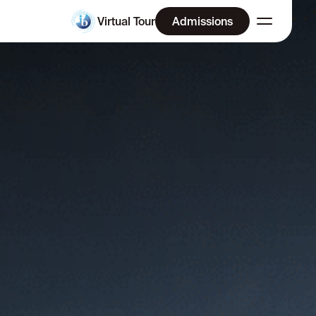
Virtual Tour
Admissions