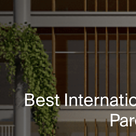
Best Internati
Par