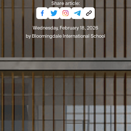
Share article:
Wednesday, February 18, 2026
by Bloomingdale International School