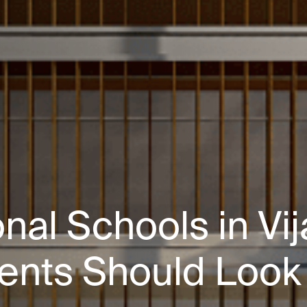
onal Schools in V
ents Should Look