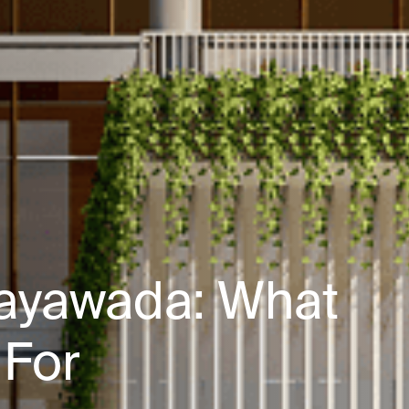
ijayawada: What
 For